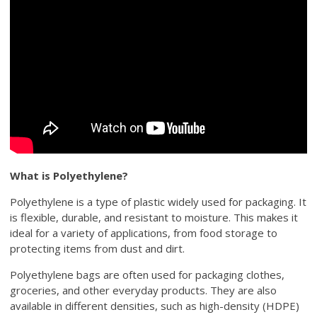
What is Polyethylene?
Polyethylene is a type of plastic widely used for packaging. It
is flexible, durable, and resistant to moisture. This makes it
ideal for a variety of applications, from food storage to
protecting items from dust and dirt.
Polyethylene bags are often used for packaging clothes,
groceries, and other everyday products. They are also
available in different densities, such as high-density (HDPE)