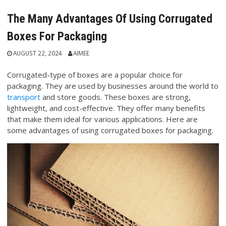
The Many Advantages Of Using Corrugated
Boxes For Packaging
AUGUST 22, 2024
AIMEE
Corrugated-type of boxes are a popular choice for
packaging. They are used by businesses around the world to
transport
and store goods. These boxes are strong,
lightweight, and cost-effective. They offer many benefits
that make them ideal for various applications. Here are
some advantages of using corrugated boxes for packaging.