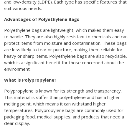
and low-density (LDPE). Each type has specific features that
suit various needs.
Advantages of Polyethylene Bags
Polyethylene bags are lightweight, which makes them easy
to handle. They are also highly resistant to chemicals and can
protect items from moisture and contamination. These bags
are less likely to tear or puncture, making them reliable for
heavy or sharp items. Polyethylene bags are also recyclable,
which is a significant benefit for those concerned about the
environment.
What is Polypropylene?
Polypropylene is known for its strength and transparency.
This material is stiffer than polyethylene and has a higher
melting point, which means it can withstand higher
temperatures. Polypropylene bags are commonly used for
packaging food, medical supplies, and products that need a
clear display.