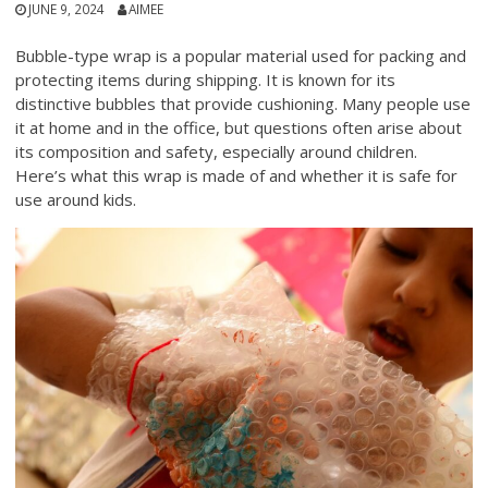
JUNE 9, 2024
AIMEE
Bubble-type wrap is a popular material used for packing and
protecting items during shipping. It is known for its
distinctive bubbles that provide cushioning. Many people use
it at home and in the office, but questions often arise about
its composition and safety, especially around children.
Here’s what this wrap is made of and whether it is safe for
use around kids.