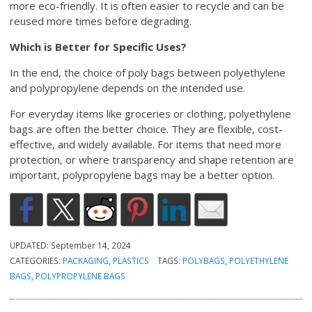
more eco-friendly. It is often easier to recycle and can be
reused more times before degrading.
Which is Better for Specific Uses?
In the end, the choice of poly bags between polyethylene
and polypropylene depends on the intended use.
For everyday items like groceries or clothing, polyethylene
bags are often the better choice. They are flexible, cost-
effective, and widely available. For items that need more
protection, or where transparency and shape retention are
important, polypropylene bags may be a better option.
UPDATED:
September 14, 2024
CATEGORIES:
PACKAGING
,
PLASTICS
TAGS:
POLYBAGS
,
POLYETHYLENE
BAGS
,
POLYPROPYLENE BAGS