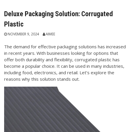
Deluxe Packaging Solution: Corrugated
Plastic
NOVEMBER 9, 2024
AIMEE
The demand for effective packaging solutions has increased
in recent years. With businesses looking for options that
offer both durability and flexibility, corrugated plastic has
become a popular choice. It can be used in many industries,
including food, electronics, and retail. Let’s explore the
reasons why this solution stands out.