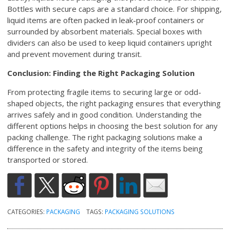
Bottles with secure caps are a standard choice. For shipping,
liquid items are often packed in leak-proof containers or
surrounded by absorbent materials. Special boxes with
dividers can also be used to keep liquid containers upright
and prevent movement during transit.
Conclusion: Finding the Right Packaging Solution
From protecting fragile items to securing large or odd-
shaped objects, the right packaging ensures that everything
arrives safely and in good condition. Understanding the
different options helps in choosing the best solution for any
packing challenge. The right packaging solutions make a
difference in the safety and integrity of the items being
transported or stored.
CATEGORIES:
PACKAGING
TAGS:
PACKAGING SOLUTIONS