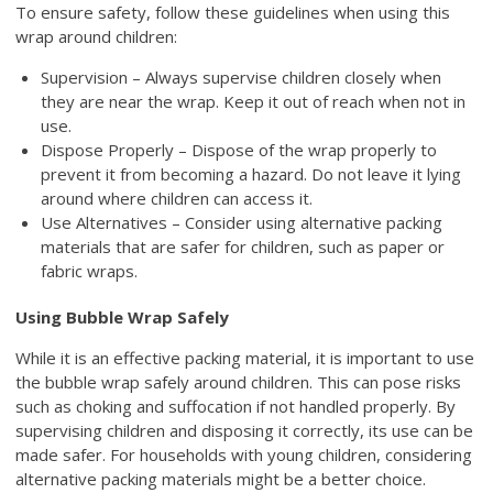
To ensure safety, follow these guidelines when using this
wrap around children:
Supervision – Always supervise children closely when
they are near the wrap. Keep it out of reach when not in
use.
Dispose Properly – Dispose of the wrap properly to
prevent it from becoming a hazard. Do not leave it lying
around where children can access it.
Use Alternatives – Consider using alternative packing
materials that are safer for children, such as paper or
fabric wraps.
Using Bubble Wrap Safely
While it is an effective packing material, it is important to use
the bubble wrap safely around children. This can pose risks
such as choking and suffocation if not handled properly. By
supervising children and disposing it correctly, its use can be
made safer. For households with young children, considering
alternative packing materials might be a better choice.