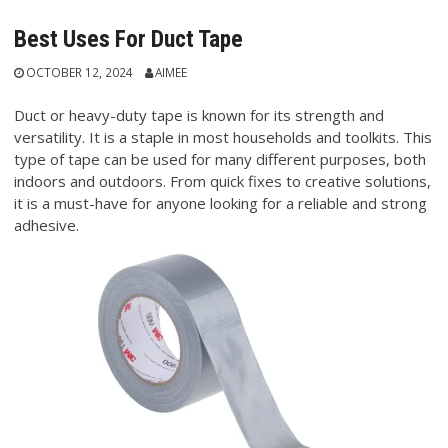
Best Uses For Duct Tape
OCTOBER 12, 2024
AIMEE
Duct or heavy-duty tape is known for its strength and
versatility. It is a staple in most households and toolkits. This
type of tape can be used for many different purposes, both
indoors and outdoors. From quick fixes to creative solutions,
it is a must-have for anyone looking for a reliable and strong
adhesive.