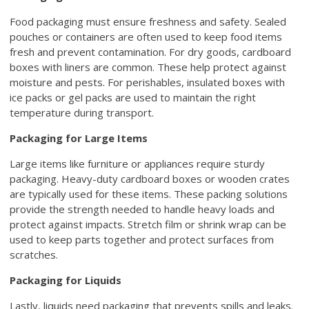
Food packaging must ensure freshness and safety. Sealed
pouches or containers are often used to keep food items
fresh and prevent contamination. For dry goods, cardboard
boxes with liners are common. These help protect against
moisture and pests. For perishables, insulated boxes with
ice packs or gel packs are used to maintain the right
temperature during transport.
Packaging for Large Items
Large items like furniture or appliances require sturdy
packaging. Heavy-duty cardboard boxes or wooden crates
are typically used for these items. These packing solutions
provide the strength needed to handle heavy loads and
protect against impacts. Stretch film or shrink wrap can be
used to keep parts together and protect surfaces from
scratches.
Packaging for Liquids
Lastly, liquids need packaging that prevents spills and leaks.