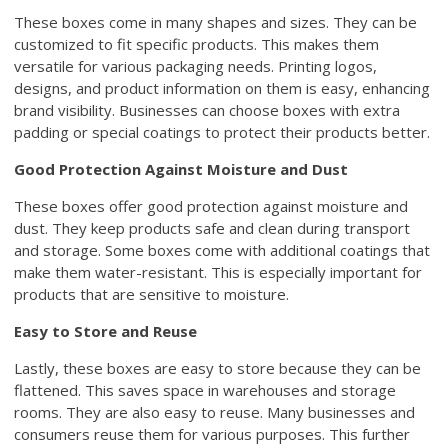
These boxes come in many shapes and sizes. They can be
customized to fit specific products. This makes them
versatile for various packaging needs. Printing logos,
designs, and product information on them is easy, enhancing
brand visibility. Businesses can choose boxes with extra
padding or special coatings to protect their products better.
Good Protection Against Moisture and Dust
These boxes offer good protection against moisture and
dust. They keep products safe and clean during transport
and storage. Some boxes come with additional coatings that
make them water-resistant. This is especially important for
products that are sensitive to moisture.
Easy to Store and Reuse
Lastly, these boxes are easy to store because they can be
flattened. This saves space in warehouses and storage
rooms. They are also easy to reuse. Many businesses and
consumers reuse them for various purposes. This further