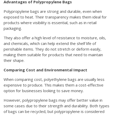
Advantages of Polypropylene Bags
Polypropylene bags are strong and durable, even when
exposed to heat. Their transparency makes them ideal for
products where visibility is essential, such as in retail
packaging.
They also offer a high level of resistance to moisture, oils,
and chemicals, which can help extend the shelf life of
perishable items. They do not stretch or deform easily,
making them suitable for products that need to maintain
their shape.
Comparing Cost and Environmental Impact
When comparing cost, polyethylene bags are usually less
expensive to produce. This makes them a cost-effective
option for businesses looking to save money.
However, polypropylene bags may offer better value in
some cases due to their strength and durability. Both types
of bags can be recycled, but polypropylene is considered