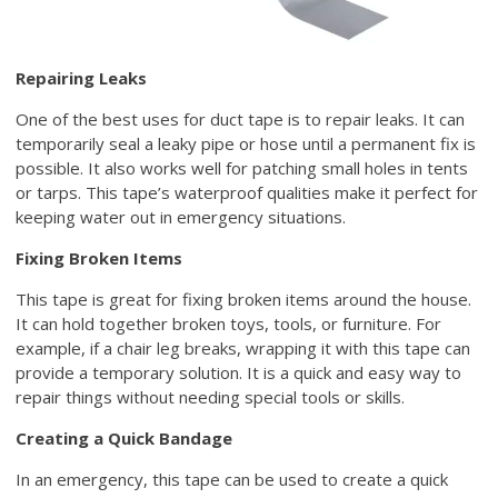
Repairing Leaks
One of the best uses for duct tape is to repair leaks. It can
temporarily seal a leaky pipe or hose until a permanent fix is
possible. It also works well for patching small holes in tents
or tarps. This tape’s waterproof qualities make it perfect for
keeping water out in emergency situations.
Fixing Broken Items
This tape is great for fixing broken items around the house.
It can hold together broken toys, tools, or furniture. For
example, if a chair leg breaks, wrapping it with this tape can
provide a temporary solution. It is a quick and easy way to
repair things without needing special tools or skills.
Creating a Quick Bandage
In an emergency, this tape can be used to create a quick