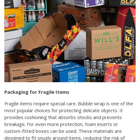
Packaging for Fragile Items
Fragile items require special care. Bubble wrap is one of the
most popular choices for protecting delicate objects. It
provides cushioning that absorbs shocks and prevents
breakage. For even more protection, foam inserts or
custom-fitted boxes can be used. These materials are
designed to fit snugly around items, reducing the risk of