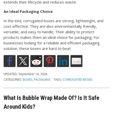
extends their lifecycle and reduces waste.
An Ideal Packaging Choice
In the end, corrugated boxes are strong, lightweight, and
cost-effective. They are also environmentally friendly,
versatile, and easy to handle. Their ability to protect
products makes them an ideal choice for packaging. For
businesses looking for a reliable and efficient packaging
solution, these boxes are hard to beat.
UPDATED:
September 14, 2024
CATEGORIES:
BOXES
,
PACKAGING
TAGS:
CORRUGATED BOXES
What Is Bubble Wrap Made Of? Is It Safe
Around Kids?