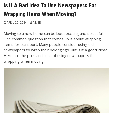
Is It A Bad Idea To Use Newspapers For
Wrapping Items When Moving?
APRIL 20, 2024
AIMEE
Moving to a new home can be both exciting and stressful.
One common question that comes up is about wrapping
items for transport. Many people consider using old
newspapers to wrap their belongings. But is it a good idea?
Here are the pros and cons of using newspapers for
wrapping when moving.