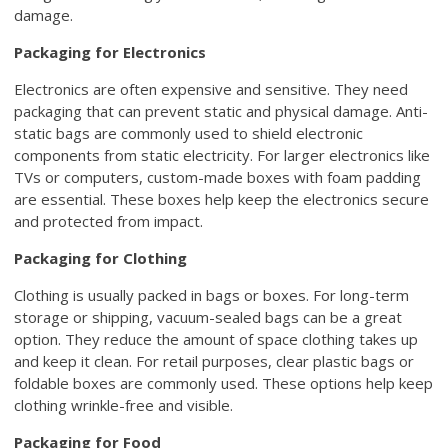
damage.
Packaging for Electronics
Electronics are often expensive and sensitive. They need
packaging that can prevent static and physical damage. Anti-
static bags are commonly used to shield electronic
components from static electricity. For larger electronics like
TVs or computers, custom-made boxes with foam padding
are essential. These boxes help keep the electronics secure
and protected from impact.
Packaging for Clothing
Clothing is usually packed in bags or boxes. For long-term
storage or shipping, vacuum-sealed bags can be a great
option. They reduce the amount of space clothing takes up
and keep it clean. For retail purposes, clear plastic bags or
foldable boxes are commonly used. These options help keep
clothing wrinkle-free and visible.
Packaging for Food