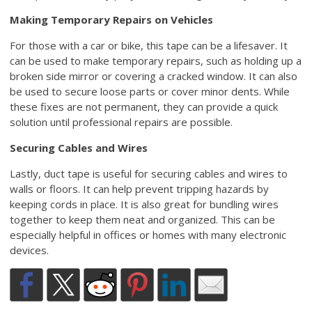
Making Temporary Repairs on Vehicles
For those with a car or bike, this tape can be a lifesaver. It
can be used to make temporary repairs, such as holding up a
broken side mirror or covering a cracked window. It can also
be used to secure loose parts or cover minor dents. While
these fixes are not permanent, they can provide a quick
solution until professional repairs are possible.
Securing Cables and Wires
Lastly, duct tape is useful for securing cables and wires to
walls or floors. It can help prevent tripping hazards by
keeping cords in place. It is also great for bundling wires
together to keep them neat and organized. This can be
especially helpful in offices or homes with many electronic
devices.