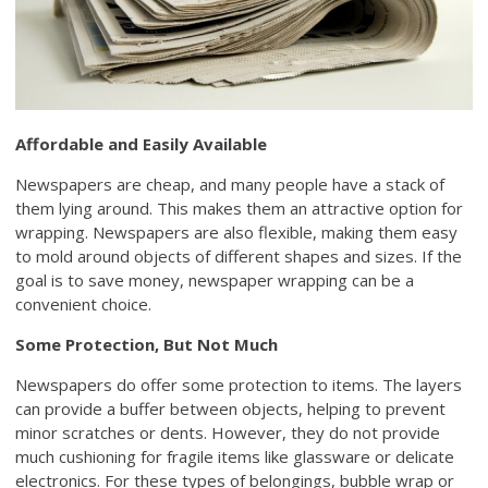
Affordable and Easily Available
Newspapers are cheap, and many people have a stack of
them lying around. This makes them an attractive option for
wrapping. Newspapers are also flexible, making them easy
to mold around objects of different shapes and sizes. If the
goal is to save money, newspaper wrapping can be a
convenient choice.
Some Protection, But Not Much
Newspapers do offer some protection to items. The layers
can provide a buffer between objects, helping to prevent
minor scratches or dents. However, they do not provide
much cushioning for fragile items like glassware or delicate
electronics. For these types of belongings, bubble wrap or