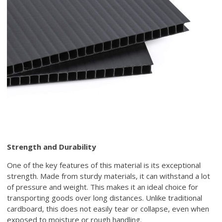
Strength and Durability
One of the key features of this material is its exceptional
strength. Made from sturdy materials, it can withstand a lot
of pressure and weight. This makes it an ideal choice for
transporting goods over long distances. Unlike traditional
cardboard, this does not easily tear or collapse, even when
exposed to moisture or rough handling.