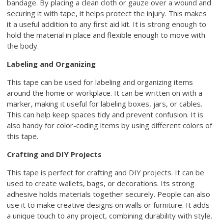
bandage. By placing a clean cloth or gauze over a wound and
securing it with tape, it helps protect the injury. This makes
it a useful addition to any first aid kit. It is strong enough to
hold the material in place and flexible enough to move with
the body.
Labeling and Organizing
This tape can be used for labeling and organizing items
around the home or workplace. It can be written on with a
marker, making it useful for labeling boxes, jars, or cables.
This can help keep spaces tidy and prevent confusion. It is
also handy for color-coding items by using different colors of
this tape.
Crafting and DIY Projects
This tape is perfect for crafting and DIY projects. It can be
used to create wallets, bags, or decorations. Its strong
adhesive holds materials together securely. People can also
use it to make creative designs on walls or furniture. It adds
a unique touch to any project, combining durability with style.