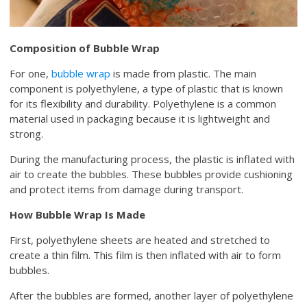
Composition of Bubble Wrap
For one,
bubble wrap
is made from plastic. The main
component is polyethylene, a type of plastic that is known
for its flexibility and durability. Polyethylene is a common
material used in packaging because it is lightweight and
strong.
During the manufacturing process, the plastic is inflated with
air to create the bubbles. These bubbles provide cushioning
and protect items from damage during transport.
How Bubble Wrap Is Made
First, polyethylene sheets are heated and stretched to
create a thin film. This film is then inflated with air to form
bubbles.
After the bubbles are formed, another layer of polyethylene