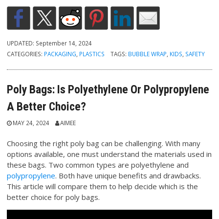
UPDATED:
September 14, 2024
CATEGORIES:
PACKAGING
,
PLASTICS
TAGS:
BUBBLE WRAP
,
KIDS
,
SAFETY
Poly Bags: Is Polyethylene Or Polypropylene
A Better Choice?
MAY 24, 2024
AIMEE
Choosing the right poly bag can be challenging. With many
options available, one must understand the materials used in
these bags. Two common types are polyethylene and
polypropylene
. Both have unique benefits and drawbacks.
This article will compare them to help decide which is the
better choice for poly bags.