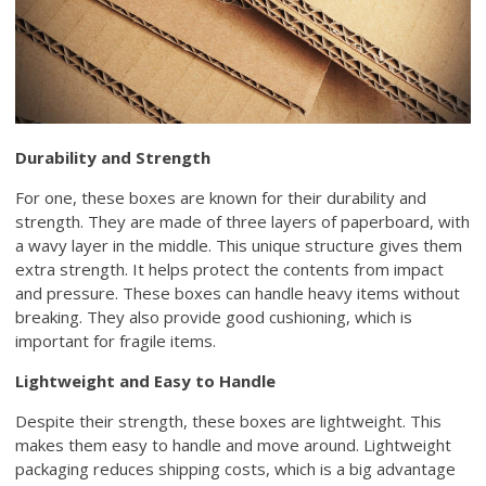
Durability and Strength
For one, these boxes are known for their durability and
strength. They are made of three layers of paperboard, with
a wavy layer in the middle. This unique structure gives them
extra strength. It helps protect the contents from impact
and pressure. These boxes can handle heavy items without
breaking. They also provide good cushioning, which is
important for fragile items.
Lightweight and Easy to Handle
Despite their strength, these boxes are lightweight. This
makes them easy to handle and move around. Lightweight
packaging reduces shipping costs, which is a big advantage