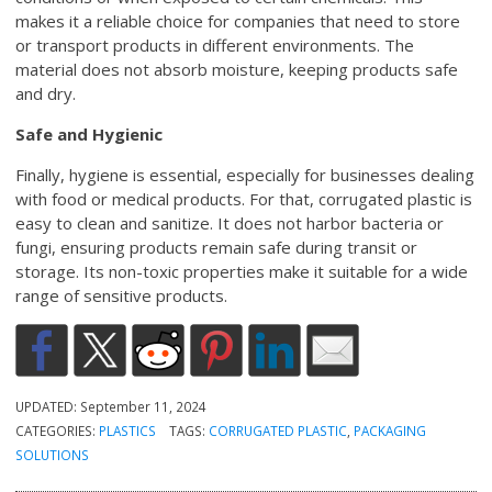
makes it a reliable choice for companies that need to store
or transport products in different environments. The
material does not absorb moisture, keeping products safe
and dry.
Safe and Hygienic
Finally, hygiene is essential, especially for businesses dealing
with food or medical products. For that, corrugated plastic is
easy to clean and sanitize. It does not harbor bacteria or
fungi, ensuring products remain safe during transit or
storage. Its non-toxic properties make it suitable for a wide
range of sensitive products.
UPDATED:
September 11, 2024
CATEGORIES:
PLASTICS
TAGS:
CORRUGATED PLASTIC
,
PACKAGING
SOLUTIONS