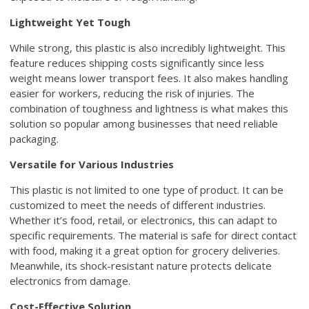
Lightweight Yet Tough
While strong, this plastic is also incredibly lightweight. This
feature reduces shipping costs significantly since less
weight means lower transport fees. It also makes handling
easier for workers, reducing the risk of injuries. The
combination of toughness and lightness is what makes this
solution so popular among businesses that need reliable
packaging.
Versatile for Various Industries
This plastic is not limited to one type of product. It can be
customized to meet the needs of different industries.
Whether it’s food, retail, or electronics, this can adapt to
specific requirements. The material is safe for direct contact
with food, making it a great option for grocery deliveries.
Meanwhile, its shock-resistant nature protects delicate
electronics from damage.
Cost-Effective Solution