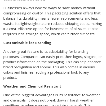
Businesses always look for ways to save money without
compromising on quality. This packaging solution offers that
balance. Its durability means fewer replacements and less
waste. Its lightweight nature reduces shipping costs, making
it a cost-effective option for businesses of all sizes. It also
requires less storage space, which can further cut costs.
Customizable for Branding
Another great feature is its adaptability for branding
purposes. Companies can easily print their logos, slogans, or
product information on the packaging. This can help enhance
brand recognition and appeal. This also comes in various
colors and finishes, adding a professional look to any
product.
Weather and Chemical Resistant
One of the biggest advantages is its resistance to weather
and chemicals. It does not break down in harsh weather
conditions or when exposed to certain chemicals. This