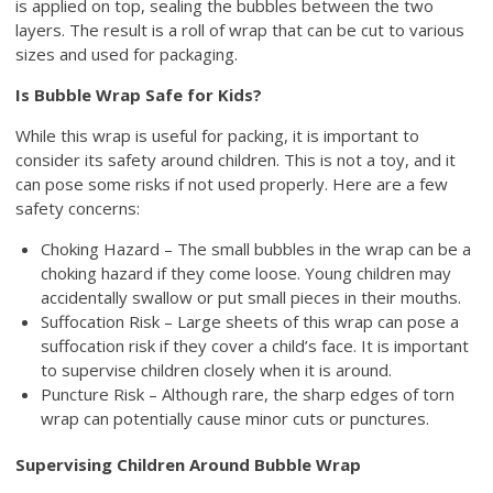
is applied on top, sealing the bubbles between the two
layers. The result is a roll of wrap that can be cut to various
sizes and used for packaging.
Is Bubble Wrap Safe for Kids?
While this wrap is useful for packing, it is important to
consider its safety around children. This is not a toy, and it
can pose some risks if not used properly. Here are a few
safety concerns:
Choking Hazard – The small bubbles in the wrap can be a
choking hazard if they come loose. Young children may
accidentally swallow or put small pieces in their mouths.
Suffocation Risk – Large sheets of this wrap can pose a
suffocation risk if they cover a child’s face. It is important
to supervise children closely when it is around.
Puncture Risk – Although rare, the sharp edges of torn
wrap can potentially cause minor cuts or punctures.
Supervising Children Around Bubble Wrap