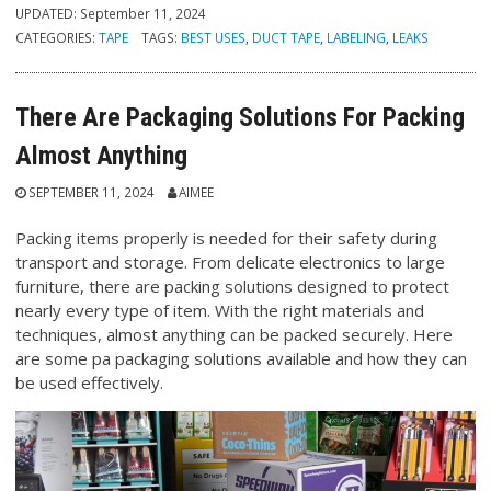
UPDATED:
September 11, 2024
CATEGORIES:
TAPE
TAGS:
BEST USES
,
DUCT TAPE
,
LABELING
,
LEAKS
There Are Packaging Solutions For Packing
Almost Anything
SEPTEMBER 11, 2024
AIMEE
Packing items properly is needed for their safety during
transport and storage. From delicate electronics to large
furniture, there are packing solutions designed to protect
nearly every type of item. With the right materials and
techniques, almost anything can be packed securely. Here
are some pa packaging solutions available and how they can
be used effectively.