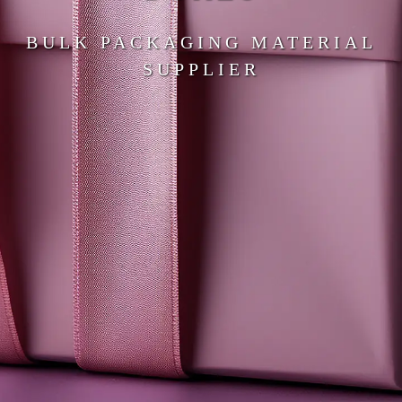
BULK PACKAGING MATERIAL
SUPPLIER