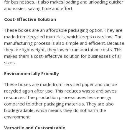
for businesses. It also makes loading and unloading quicker
and easier, saving time and effort.
Cost-Effective Solution
These boxes are an affordable packaging option. They are
made from recycled materials, which keeps costs low. The
manufacturing process is also simple and efficient. Because
they are lightweight, they lower transportation costs. This
makes them a cost-effective solution for businesses of all
sizes.
Environmentally Friendly
These boxes are made from recycled paper and can be
recycled again after use. This reduces waste and saves
resources. The production process uses less energy
compared to other packaging materials. They are also
biodegradable, which means they do not harm the
environment.
Versatile and Customizable